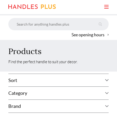
See opening hours
Products
Find the perfect handle to suit your decor.