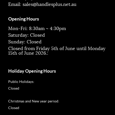
Email:
sales@handlesplus.net.au
Opening Hours
Mon-Fri: 8:30am ~ 4:30pm
Saturday: Closed
Sunday: Closed
Closed from Friday 5th of June until Monday
15th of June 2026.:
Holiday Opening Hours
Public Holidays:
Closed
Christmas and New year period:
Closed