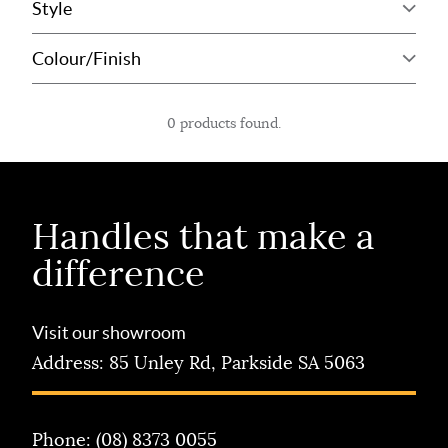
0 products found.
Handles that
make a
difference
Visit our showroom
Address:
85 Unley Rd, Parkside SA 5063
Phone:
(08) 8373 0055